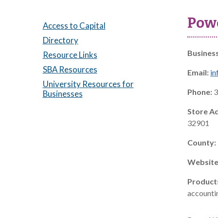
Powe
Access to Capital
Directory
Busines
Resource Links
SBA Resources
Email:
in
University Resources for
Phone:
3
Businesses
Store A
32901
County:
Website
Product
accountin