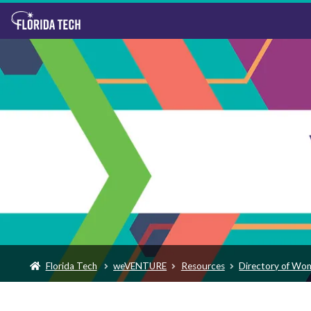
Florida Tech
weVENTURE
Resources
Directory of Wo