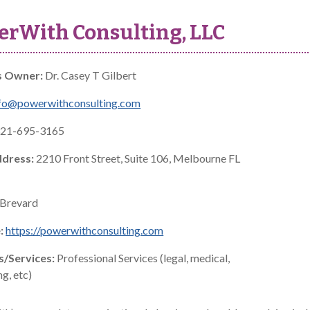
rWith Consulting, LLC
s Owner:
Dr. Casey T Gilbert
fo@powerwithconsulting.com
21-695-3165
ddress:
2210 Front Street, Suite 106, Melbourne FL
Brevard
:
https://powerwithconsulting.com
s/Services:
Professional Services (legal, medical,
g, etc)