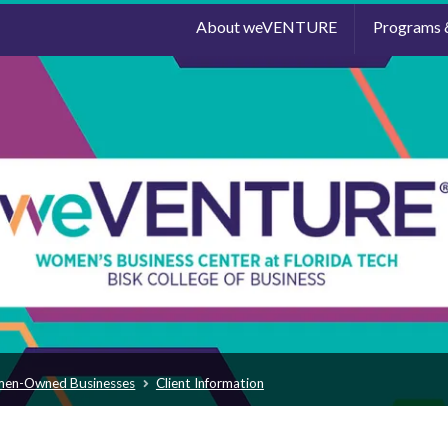
About weVENTURE
Programs 
men-Owned Businesses
Client Information