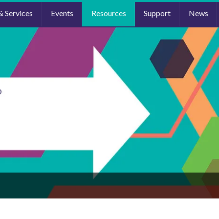
& Services
Events
Resources
Support
News