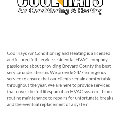
Cool Rays Air Conditioning and Heating is a licensed
and insured full-service residential HVAC company,
passionate about providing Brevard County the best
service under the sun. We provide 24/7 emergency
service to ensure that our clients remain comfortable
throughout the year. We are here to provide services
that cover the full lifespan of an HVAC system—from
routine maintenance to repairs for unfortunate breaks
and the eventual replacement of a system.