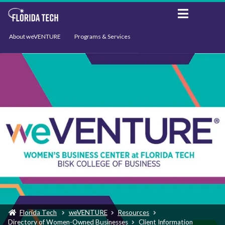
About weVENTURE
Programs & Services
Events
Resources
Support
News
Florida Tech
weVENTURE
Resources
Directory of Women-Owned Businesses
Client Information