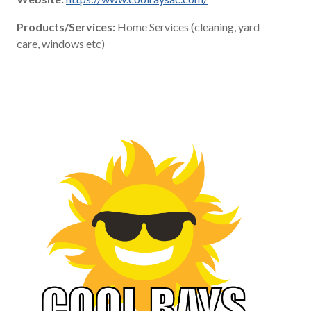
Products/Services:
Home Services (cleaning, yard
care, windows etc)