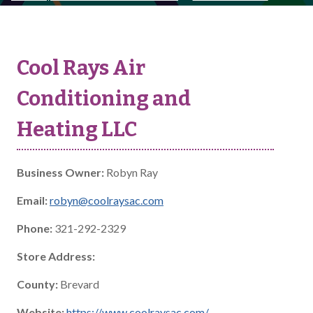
Cool Rays Air
Conditioning and
Heating LLC
Business Owner:
Robyn Ray
Email:
robyn@coolraysac.com
Phone:
321-292-2329
Store Address:
County:
Brevard
Website:
https://www.coolraysac.com/