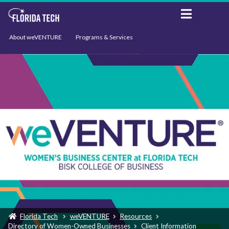
About weVENTURE
Programs & Services
Events
Resources
Support
News
Florida Tech
weVENTURE
Resources
Directory of Women-Owned Businesses
Client Information