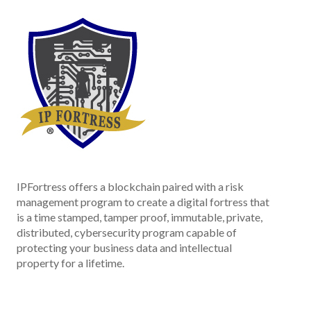
IPFortress offers a blockchain paired with a risk
management program to create a digital fortress that
is a time stamped, tamper proof, immutable, private,
distributed, cybersecurity program capable of
protecting your business data and intellectual
property for a lifetime.