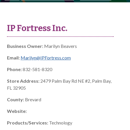
IP Fortress Inc.
Business Owner:
Marilyn Beavers
Email:
Marilyn@IPFortress.com
Phone:
832-581-8320
Store Address:
2479 Palm Bay Rd NE #2, Palm Bay,
FL 32905
County:
Brevard
Website:
Products/Services:
Technology