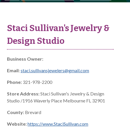
Staci Sullivan's Jewelry &
Design Studio
Business Owner:
Email:
staci.sullivansjewelers@gmail.com
Phone:
321-978-2200
Store Address:
Staci Sullivan's Jewelry & Design
Studio /1916 Waverly Place Melbourne FL 32901
County:
Brevard
Website:
https://www.StaciSullivan.com