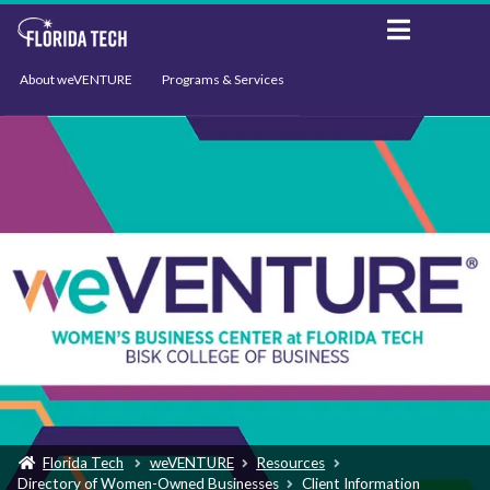
About weVENTURE
Programs & Services
Events
Resources
Support
News
Florida Tech
weVENTURE
Resources
Directory of Women-Owned Businesses
Client Information