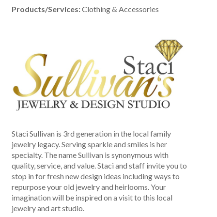
Products/Services:
Clothing & Accessories
Staci Sullivan is 3rd generation in the local family
jewelry legacy. Serving sparkle and smiles is her
specialty. The name Sullivan is synonymous with
quality, service, and value. Staci and staff invite you to
stop in for fresh new design ideas including ways to
repurpose your old jewelry and heirlooms. Your
imagination will be inspired on a visit to this local
jewelry and art studio.