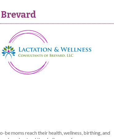
 Brevard
-be moms reach their health, wellness, birthing, and