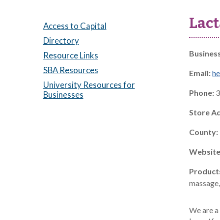
Lact
Access to Capital
Directory
Busines
Resource Links
SBA Resources
Email:
he
University Resources for
Phone:
3
Businesses
Store A
County:
Website
Product
massage, 
We are a 