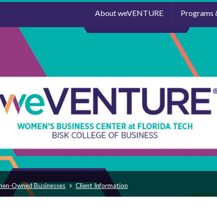
About weVENTURE
Programs 
men-Owned Businesses
Client Information