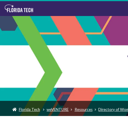
Florida Tech
weVENTURE
Resources
Directory of Wo