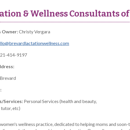
ation & Wellness Consultants of
s Owner:
Christy Vergara
llo@brevardlactationwellness.com
21-414-9197
ddress:
Brevard
:
s/Services:
Personal Services (health and beauty,
tutor, etc)
women's wellness practice, dedicated to helping moms and soon-to