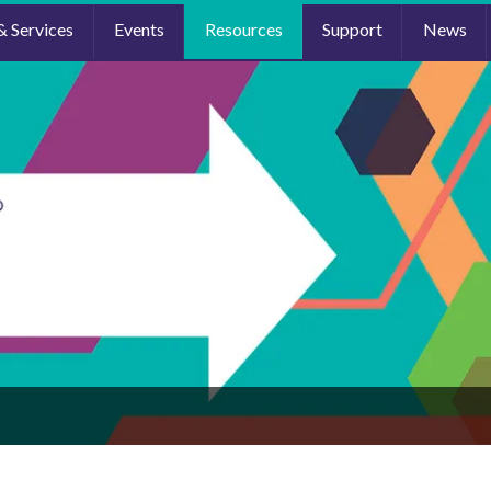
& Services
Events
Resources
Support
News