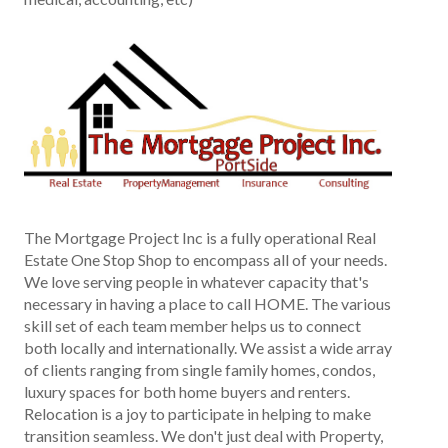
The Mortgage Project Inc is a fully operational Real
Estate One Stop Shop to encompass all of your needs.
We love serving people in whatever capacity that's
necessary in having a place to call HOME. The various
skill set of each team member helps us to connect
both locally and internationally. We assist a wide array
of clients ranging from single family homes, condos,
luxury spaces for both home buyers and renters.
Relocation is a joy to participate in helping to make
transition seamless. We don't just deal with Property,