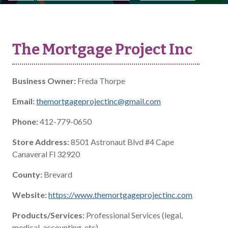
The Mortgage Project Inc
Business Owner:
Freda Thorpe
Email:
themortgageprojectinc@gmail.com
Phone:
412-779-0650
Store Address:
8501 Astronaut Blvd #4 Cape
Canaveral Fl 32920
County:
Brevard
Website:
https://www.themortgageprojectinc.com
Products/Services:
Professional Services (legal,
medical, accounting, etc)