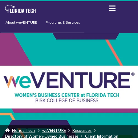
About weVENTURE
Programs & Services
Events
Resources
Support
News
Florida Tech
weVENTURE
Resources
Directory of Women-Owned Businesses
Client Information