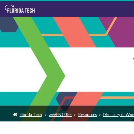
Florida Tech
weVENTURE
Resources
Directory of Wo