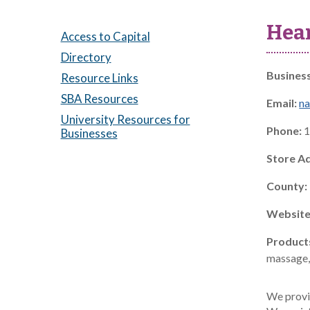
Hear
Access to Capital
Directory
Busines
Resource Links
SBA Resources
Email:
na
University Resources for
Phone:
1
Businesses
Store A
County:
Website
Product
massage, 
We provid