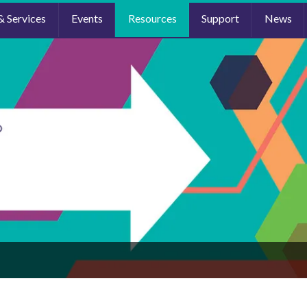
& Services
Events
Resources
Support
News