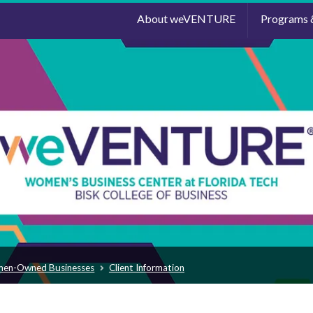
About weVENTURE
Programs 
men-Owned Businesses
Client Information