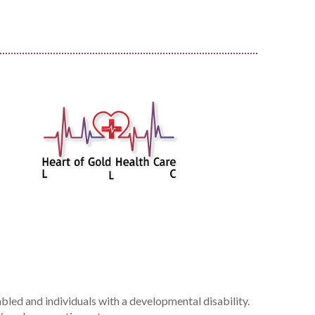
bled and individuals with a developmental disability.