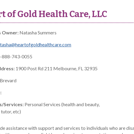
t of Gold Health Care, LLC
s Owner:
Natasha Summers
tasha@heartofgoldhealthcare.com
-888-743-0055
ddress:
1900 Post Rd 211 Melbourne, FL 32935
Brevard
:
s/Services:
Personal Services (health and beauty,
tutor, etc)
e assistance with support and services to individuals who are disa