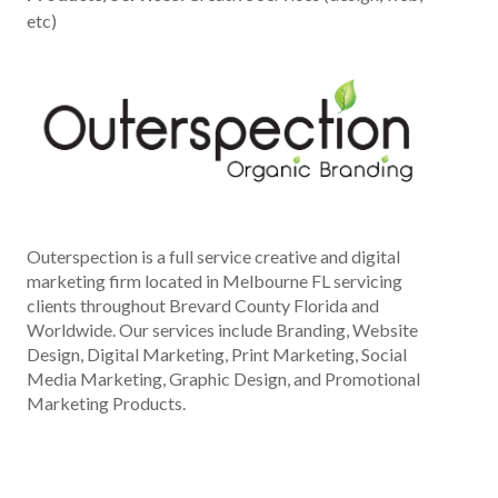
etc)
Outerspection is a full service creative and digital
marketing firm located in Melbourne FL servicing
clients throughout Brevard County Florida and
Worldwide. Our services include Branding, Website
Design, Digital Marketing, Print Marketing, Social
Media Marketing, Graphic Design, and Promotional
Marketing Products.