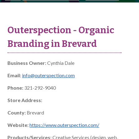
Outerspection - Organic
Branding in Brevard
Business Owner:
Cynthia Dale
Email:
info@outerspection.com
Phone:
321-292-9040
Store Address:
County:
Brevard
Website:
https://www.outerspection.com/
Products/Services:
Creative Services (design, web,