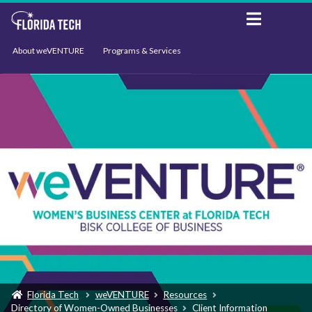
About weVENTURE
Programs & Services
Events
Resources
Support
News
Florida Tech
weVENTURE
Resources
Directory of Women-Owned Businesses
Client Information