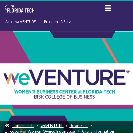
About weVENTURE
Programs & Services
Events
Resources
Support
News
Florida Tech
weVENTURE
Resources
Directory of Women-Owned Businesses
Client Information