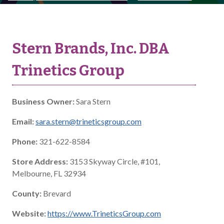
Stern Brands, Inc. DBA
Trinetics Group
Business Owner:
Sara Stern
Email:
sara.stern@trineticsgroup.com
Phone:
321-622-8584
Store Address:
3153 Skyway Circle, #101,
Melbourne, FL 32934
County:
Brevard
Website:
https://www.TrineticsGroup.com