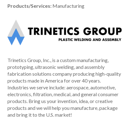
Products/Services:
Manufacturing
Trinetics Group, Inc., is a custom manufacturing,
prototyping, ultrasonic welding, and assembly
fabrication solutions company producing high-quality
products made in America for over 40 years.
Industries we serve include: aerospace, automotive,
electronics, filtration, medical, and general consumer
products. Bring us your invention, idea, or creative
products and we will help you manufacture, package
and bring it to the U.S. market!