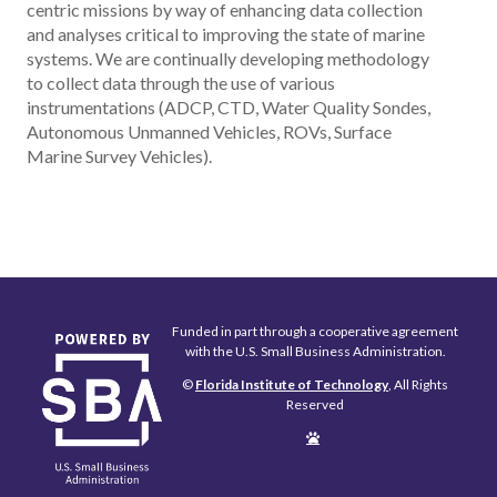
centric missions by way of enhancing data collection
and analyses critical to improving the state of marine
systems. We are continually developing methodology
to collect data through the use of various
instrumentations (ADCP, CTD, Water Quality Sondes,
Autonomous Unmanned Vehicles, ROVs, Surface
Marine Survey Vehicles).
Funded in part through a cooperative agreement
with the U.S. Small Business Administration.
©
Florida Institute of Technology
, All Rights
Reserved
Edit
Page