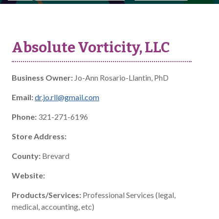
Absolute Vorticity, LLC
Business Owner:
Jo-Ann Rosario-Llantin, PhD
Email:
dr.jo.rll@gmail.com
Phone:
321-271-6196
Store Address:
County:
Brevard
Website:
Products/Services:
Professional Services (legal,
medical, accounting, etc)