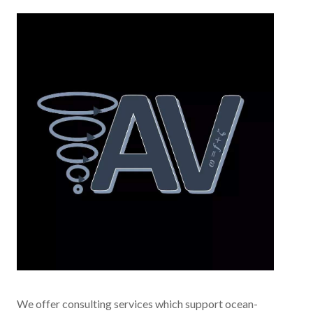
We offer consulting services which support ocean-