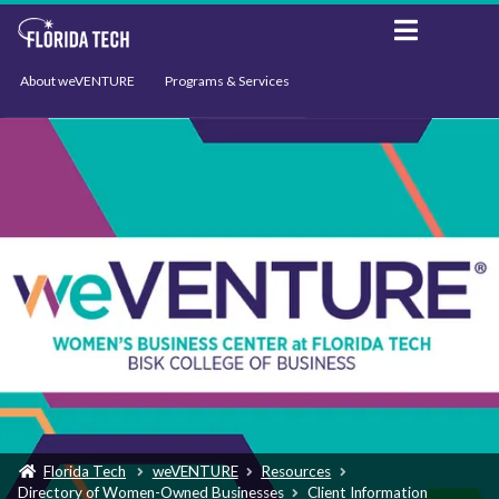
About weVENTURE
Programs & Services
Events
Resources
Support
News
Florida Tech
weVENTURE
Resources
Directory of Women-Owned Businesses
Client Information