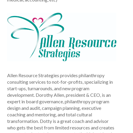
Allen Resource Strategies provides philanthropy
consulting services to not-for-profits, specializing in
start-ups, turnarounds, and new program
development. Dorothy Allen, president & CEO, is an
expert in board governance, philanthropy program
design and audit, campaign planning, executive
coaching and mentoring, and total cultural
transformation. Dotty is a great coach and advisor
who gets the best from limited resources and creates