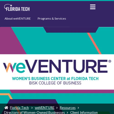
About weVENTURE
Programs & Services
Events
Resources
Support
News
Florida Tech
weVENTURE
Resources
Directory of Women-Owned Businesses
Client Information