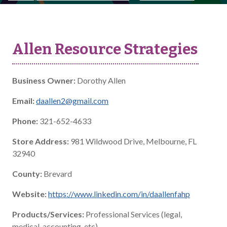
Allen Resource Strategies
Business Owner:
Dorothy Allen
Email:
daallen2@gmail.com
Phone:
321-652-4633
Store Address:
981 Wildwood Drive, Melbourne, FL
32940
County:
Brevard
Website:
https://www.linkedin.com/in/daallenfahp
Products/Services:
Professional Services (legal,
medical, accounting, etc)