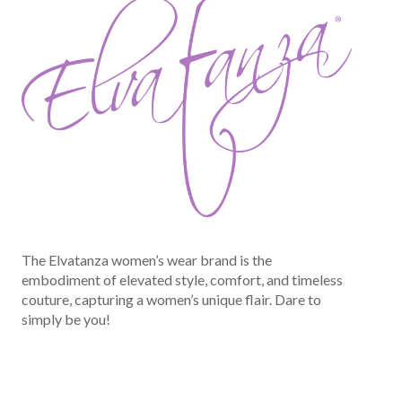
The Elvatanza women’s wear brand is the
embodiment of elevated style, comfort, and timeless
couture, capturing a women’s unique flair. Dare to
simply be you!