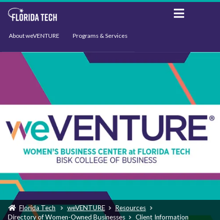
About weVENTURE
Programs & Services
Events
Resources
Support
News
Florida Tech
weVENTURE
Resources
Directory of Women-Owned Businesses
Client Information