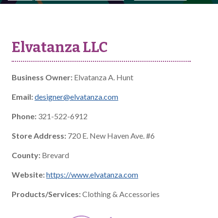
Elvatanza LLC
Business Owner:
Elvatanza A. Hunt
Email:
designer@elvatanza.com
Phone:
321-522-6912
Store Address:
720 E. New Haven Ave. #6
County:
Brevard
Website:
https://www.elvatanza.com
Products/Services:
Clothing & Accessories