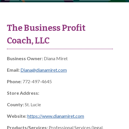
The Business Profit
Coach, LLC
Business Owner:
Diana Miret
Email:
Diana@dianamiret.com
Phone:
772-497-4645
Store Address:
County:
St. Lucie
Website:
https://www.dianamiret.com
Products/Services:
Professional Services (legal,