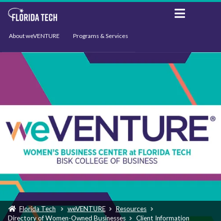
About weVENTURE
Programs & Services
Events
Resources
Support
News
Florida Tech
weVENTURE
Resources
Directory of Women-Owned Businesses
Client Information