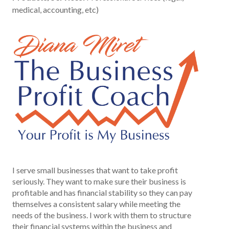
medical, accounting, etc)
I serve small businesses that want to take profit
seriously. They want to make sure their business is
profitable and has financial stability so they can pay
themselves a consistent salary while meeting the
needs of the business. I work with them to structure
their financial systems within the business and