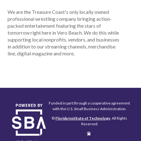
We are the Treasure Coast's only locally owned
professional wrestling company bringing action-
packed entertainment featuring the stars of
tomorrow right here in Vero Beach. We do this while
supporting local nonprofits, vendors, and businesses
in addition to our streaming channels, merchandise
line, digital magazine and more.
Funded in part through a cooperative agreement
with the U.S. Small Business Administration.
©
Florida Institute of Technology
, All Rights
Reserved
Edit
Page