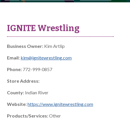
IGNITE Wrestling
Business Owner:
Kim Artlip
Email:
kim@ignitewrestling.com
Phone:
772-999-0857
Store Address:
County:
Indian River
Website:
https://www.ignitewrestling.com
Products/Services:
Other