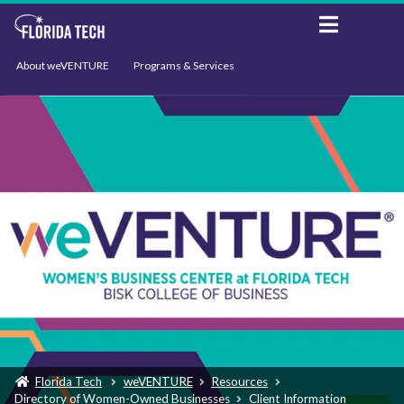
About weVENTURE
Programs & Services
Events
Resources
Support
News
Florida Tech
weVENTURE
Resources
Directory of Women-Owned Businesses
Client Information