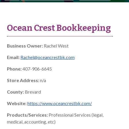
Ocean Crest Bookkeeping
Business Owner:
Rachel West
Email:
Rachel@oceancrestbk.com
Phone:
407-906-6645
Store Address:
n/a
County:
Brevard
Website:
https://www.oceancrestbk.com/
Products/Services:
Professional Services (legal,
medical, accounting, etc)