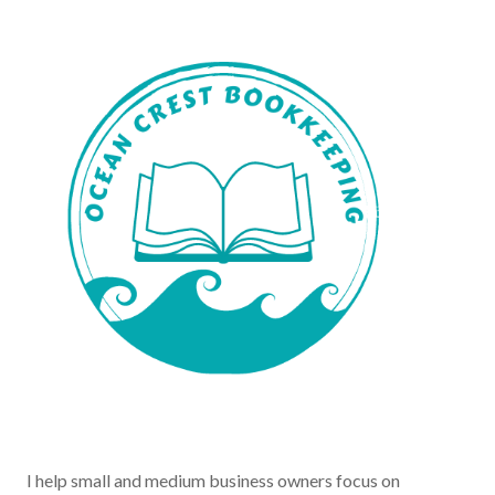
I help small and medium business owners focus on