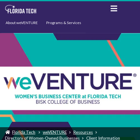
About weVENTURE
Programs & Services
Events
Resources
Support
News
Florida Tech
weVENTURE
Resources
Directory of Women-Owned Businesses
Client Information