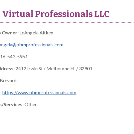
Virtual Professionals LLC
s Owner:
LeAngela Aitken
angela@obmprofessionals.com
16-543-5961
ddress:
2412 Irwin St / Melbourne FL / 32901
Brevard
:
https://www.obmprofessionals.com
s/Services:
Other