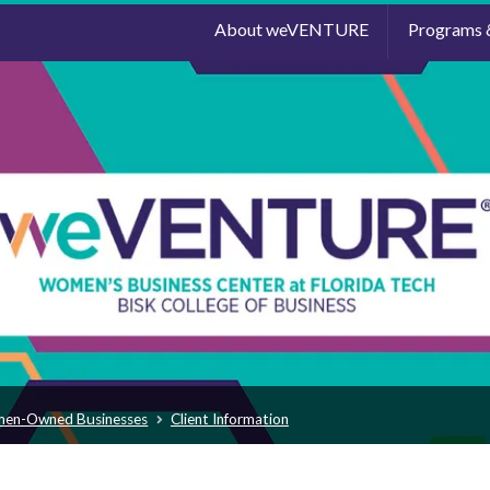
About weVENTURE
Programs 
men-Owned Businesses
Client Information