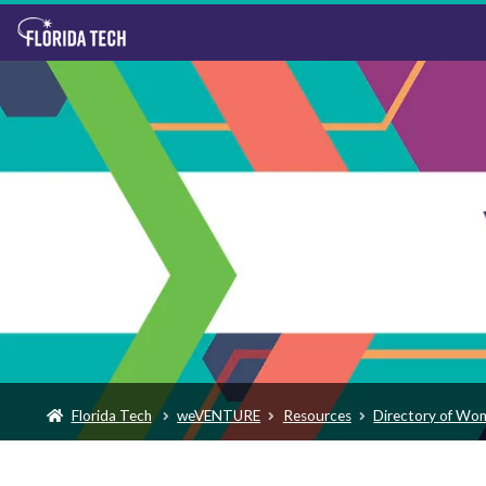
Florida Tech
weVENTURE
Resources
Directory of Wo