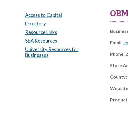
OBM 
Access to Capital
Directory
Busines
Resource Links
SBA Resources
Email:
le
University Resources for
Phone:
2
Businesses
Store A
County:
Website
Product