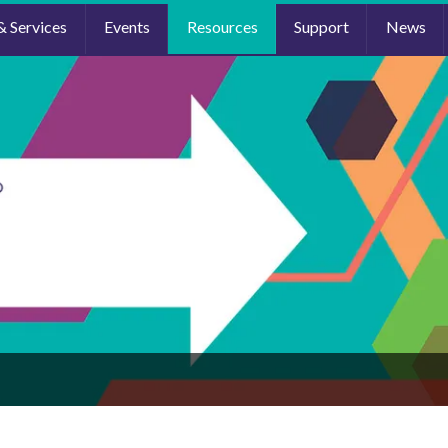
& Services
Events
Resources
Support
News