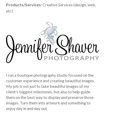
Products/Services:
Creative Services (design, web,
etc)
I run a boutique photography studio focused on the
customer experience and creating beautiful images.
My job is not just to take beautiful images of my
client's biggest milestones, but also to help guide
them on the best way to display and preserve those
images. Turn them into artwork and something to
enjoy day in and day out.