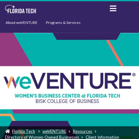
About weVENTURE
Programs & Services
Events
Resources
Support
News
Florida Tech
weVENTURE
Resources
Directory of Women-Owned Businesses
Client Information