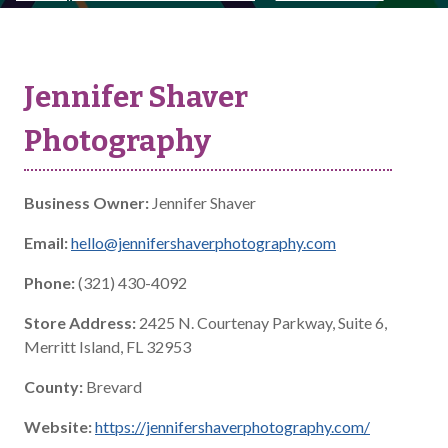
Jennifer Shaver
Photography
Business Owner:
Jennifer Shaver
Email:
hello@jennifershaverphotography.com
Phone:
(321) 430-4092
Store Address:
2425 N. Courtenay Parkway, Suite 6,
Merritt Island, FL 32953
County:
Brevard
Website:
https://jennifershaverphotography.com/