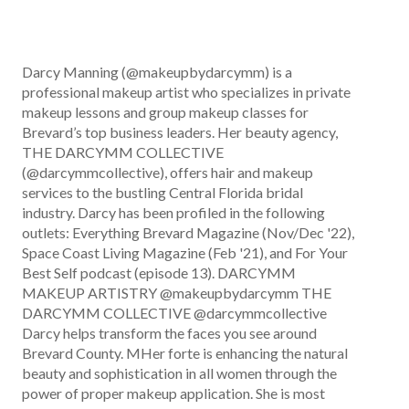
Darcy Manning (@makeupbydarcymm) is a
professional makeup artist who specializes in private
makeup lessons and group makeup classes for
Brevard’s top business leaders. Her beauty agency,
THE DARCYMM COLLECTIVE
(@darcymmcollective), offers hair and makeup
services to the bustling Central Florida bridal
industry. Darcy has been profiled in the following
outlets: Everything Brevard Magazine (Nov/Dec '22),
Space Coast Living Magazine (Feb '21), and For Your
Best Self podcast (episode 13). DARCYMM
MAKEUP ARTISTRY @makeupbydarcymm THE
DARCYMM COLLECTIVE @darcymmcollective
Darcy helps transform the faces you see around
Brevard County. MHer forte is enhancing the natural
beauty and sophistication in all women through the
power of proper makeup application. She is most