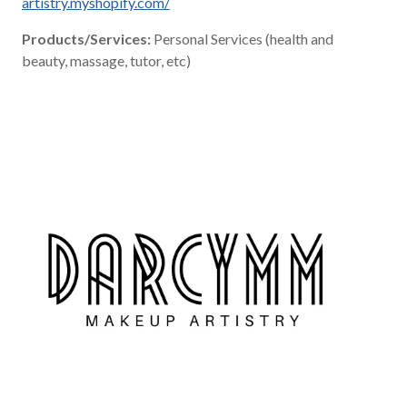
artistry.myshopify.com/
Products/Services:
Personal Services (health and
beauty, massage, tutor, etc)