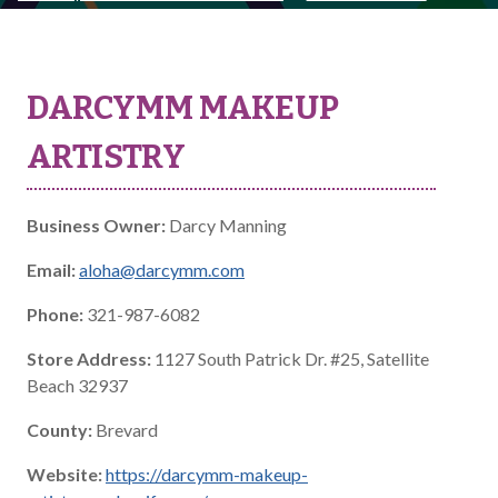
DARCYMM MAKEUP
ARTISTRY
Business Owner:
Darcy Manning
Email:
aloha@darcymm.com
Phone:
321-987-6082
Store Address:
1127 South Patrick Dr. #25, Satellite
Beach 32937
County:
Brevard
Website:
https://darcymm-makeup-