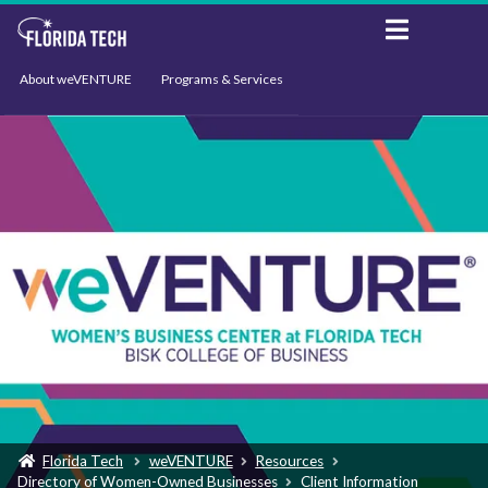
About weVENTURE
Programs & Services
Events
Resources
Support
News
Florida Tech
weVENTURE
Resources
Directory of Women-Owned Businesses
Client Information