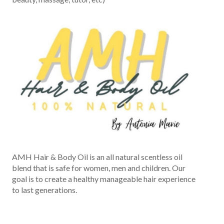
AMH Hair & Body Oil is an all natural scentless oil
blend that is safe for women, men and children. Our
goal is to create a healthy manageable hair experience
to last generations.