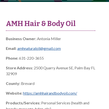
AMH Hair & Body Oil
Business Owner:
Antonia Miller
Email:
amhnaturaloil@gmail.com
Phone:
631-220-3655
Store Address:
2500 Quarry Avenue SE, Palm Bay FL
32909
County:
Brevard
Website:
https://amhhairandbodyoil.com/
Products/Services:
Personal Services (health and
beauty, massage, tutor, etc)