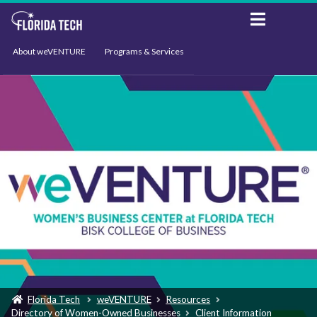
About weVENTURE
Programs & Services
Events
Resources
Support
News
Florida Tech
weVENTURE
Resources
Directory of Women-Owned Businesses
Client Information