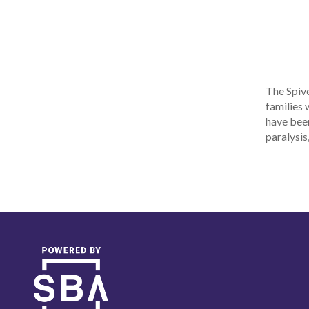
The Spive
families 
have been
paralysis