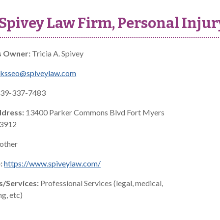
Spivey Law Firm, Personal Injury
s Owner:
Tricia A. Spivey
nksseo@spiveylaw.com
39-337-7483
ddress:
13400 Parker Commons Blvd Fort Myers
33912
other
:
https://www.spiveylaw.com/
s/Services:
Professional Services (legal, medical,
g, etc)