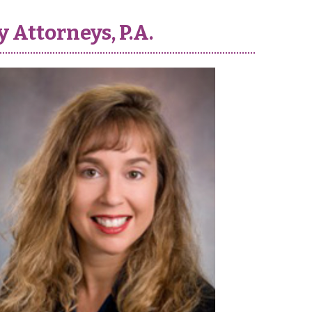
 Attorneys, P.A.