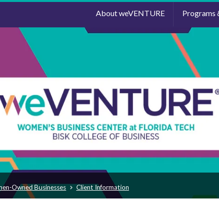
About weVENTURE
Programs 
men-Owned Businesses
Client Information