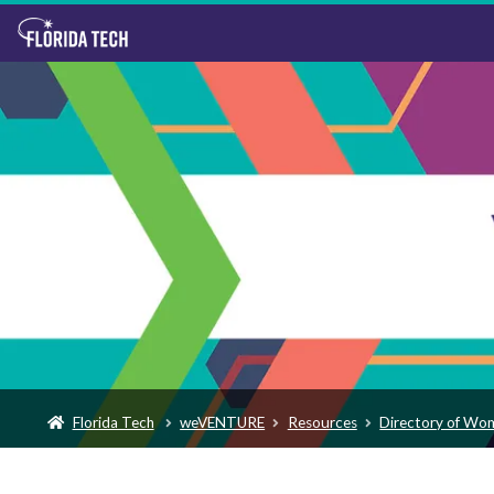
Florida Tech
weVENTURE
Resources
Directory of Wo