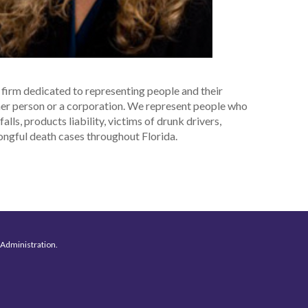
w firm dedicated to representing people and their
ther person or a corporation. We represent people who
lls, products liability, victims of drunk drivers,
rongful death cases throughout Florida.
 Administration.