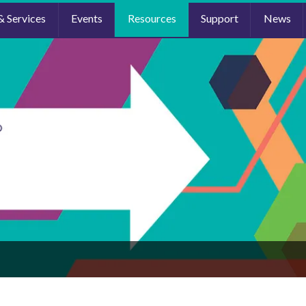
& Services
Events
Resources
Support
News