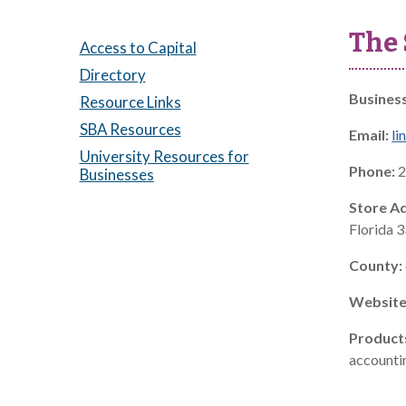
The 
Access to Capital
Directory
Busines
Resource Links
SBA Resources
Email:
li
University Resources for
Phone:
2
Businesses
Store A
Florida 
County:
Website
Product
accountin