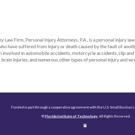
y Law Firm, Personal Injury Attorneys, P.A., is a personal injury la
who have suffered from injury or death caused by the fault of ano
 involved in automobile accidents, motorcycle accidents, slip and fa
, brain injuries, and numerous other types of personal injury and w
Funded in part through a cooperative agreement with the U.S. Small Business
©
Florida Institute of Technology
, All Rights Reserved
Edit
Page