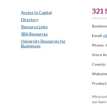
321
Access to Capital
Directory
Busines
Resource Links
SBA Resources
Email:
n
University Resources for
Phone:
3
Businesses
Store A
County:
Website
Product
We provi
our learn