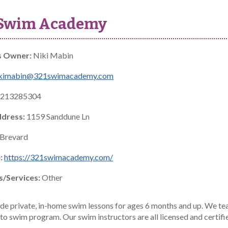
 Swim Academy
s Owner:
Niki Mabin
ikimabin@321swimacademy.com
213285304
ddress:
1159 Sanddune Ln
Brevard
:
https://321swimacademy.com/
s/Services:
Other
de private, in-home swim lessons for ages 6 months and up. We tea
 to swim program. Our swim instructors are all licensed and certifi