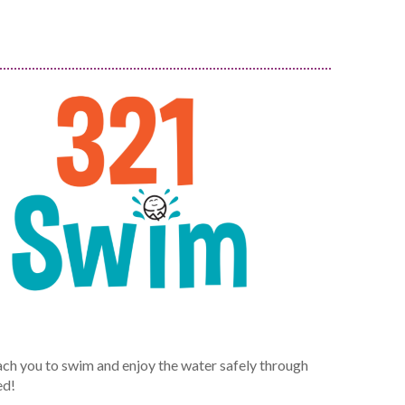
ch you to swim and enjoy the water safely through
ed!