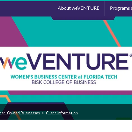
About weVENTURE
Programs 
men-Owned Businesses
Client Information