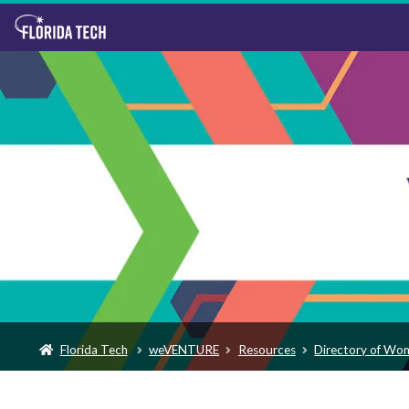
Florida Tech
weVENTURE
Resources
Directory of Wo