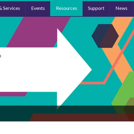
& Services
Events
Resources
Support
News