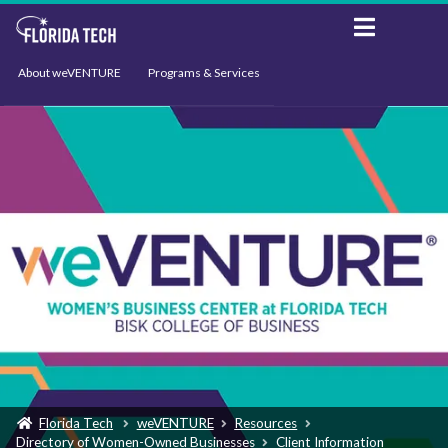
About weVENTURE
Programs & Services
Events
Resources
Support
News
Florida Tech
weVENTURE
Resources
Directory of Women-Owned Businesses
Client Information