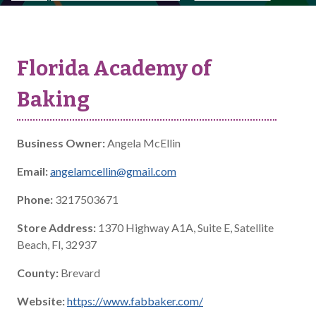
Florida Academy of
Baking
Business Owner:
Angela McEllin
Email:
angelamcellin@gmail.com
Phone:
3217503671
Store Address:
1370 Highway A1A, Suite E, Satellite
Beach, Fl, 32937
County:
Brevard
Website:
https://www.fabbaker.com/