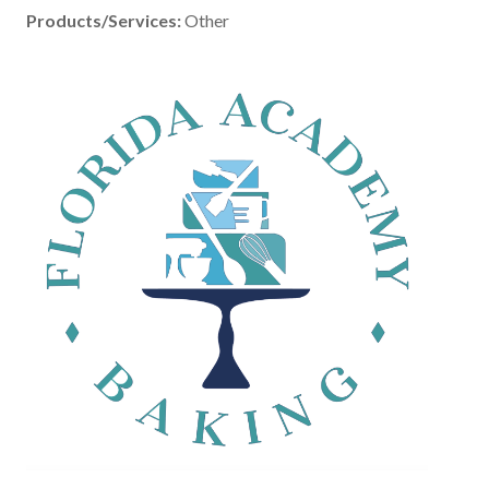
Products/Services:
Other