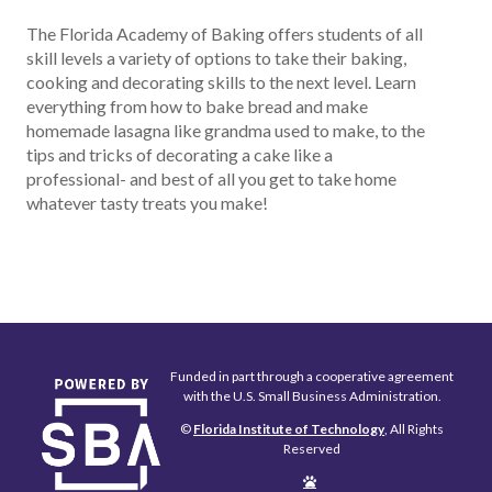
The Florida Academy of Baking offers students of all
skill levels a variety of options to take their baking,
cooking and decorating skills to the next level. Learn
everything from how to bake bread and make
homemade lasagna like grandma used to make, to the
tips and tricks of decorating a cake like a
professional- and best of all you get to take home
whatever tasty treats you make!
Funded in part through a cooperative agreement
with the U.S. Small Business Administration.
©
Florida Institute of Technology
, All Rights
Reserved
Edit