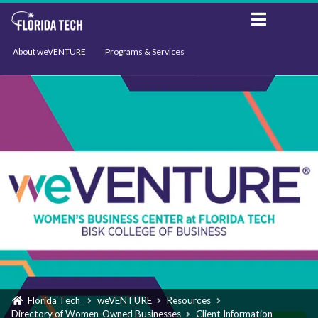
About weVENTURE
Programs & Services
Events
Resources
Support
News
Florida Tech
weVENTURE
Resources
Directory of Women-Owned Businesses
Client Information