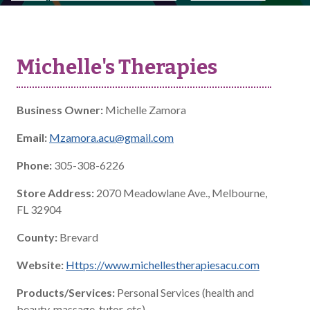
Michelle's Therapies
Business Owner:
Michelle Zamora
Email:
Mzamora.acu@gmail.com
Phone:
305-308-6226
Store Address:
2070 Meadowlane Ave., Melbourne,
FL 32904
County:
Brevard
Website:
Https://www.michellestherapiesacu.com
Products/Services:
Personal Services (health and
beauty, massage, tutor, etc)