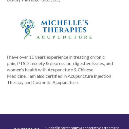
I have over 10 years experience in treating chronic
pain, PTSD-anxiety & depression, digestive issues, and
women's health with Acupuncture & Chinese
Medicine. I am also certified in Acupuncture Injection
Therapy and Cosmetic Acupuncture.
Funded in part through a cooperative agreement